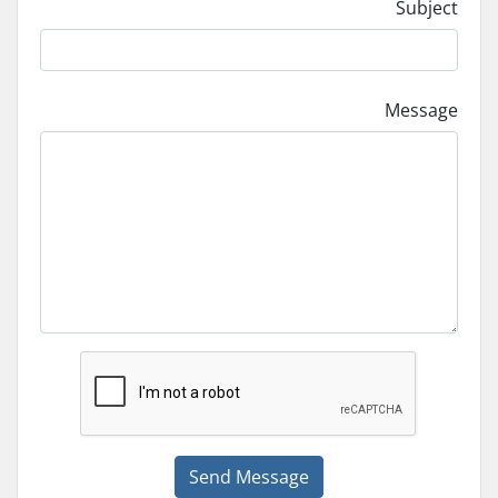
Subject
Message
Send Message