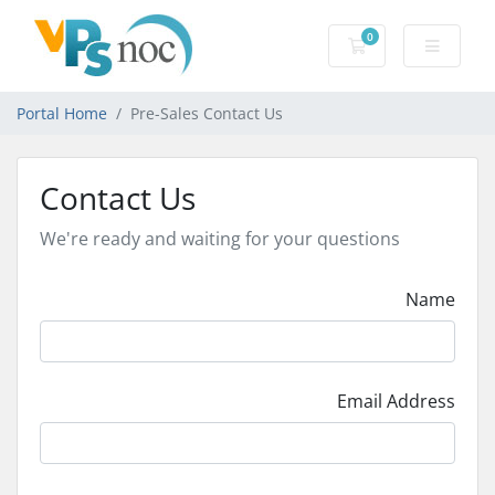
0
Shopping Cart
Portal Home
Pre-Sales Contact Us
Contact Us
We're ready and waiting for your questions
Name
Email Address