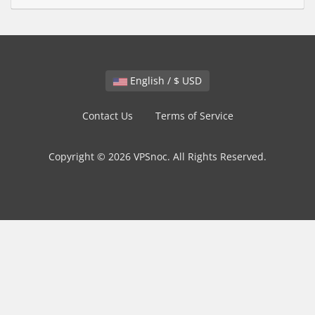
English / $ USD
Contact Us
Terms of Service
Copyright © 2026 VPSnoc. All Rights Reserved.