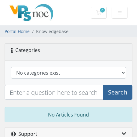
0
Shopping Cart
Portal Home
Knowledgebase
Categories
Search
No Articles Found
Support