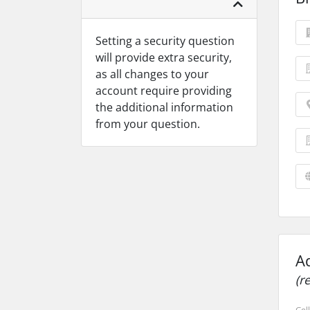
Setting a security question
will provide extra security,
as all changes to your
account require providing
the additional information
from your question.
A
(r