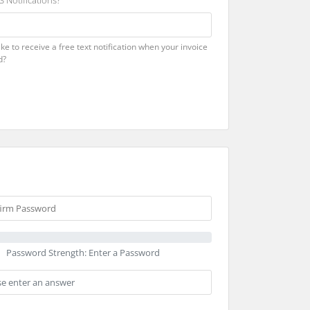
 Notifications?
ke to receive a free text notification when your invoice
d?
Password Strength: Enter a Password