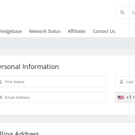
ledgebase
Network Status
Affiliates
Contact Us
ersonal Information
+1
lling Address