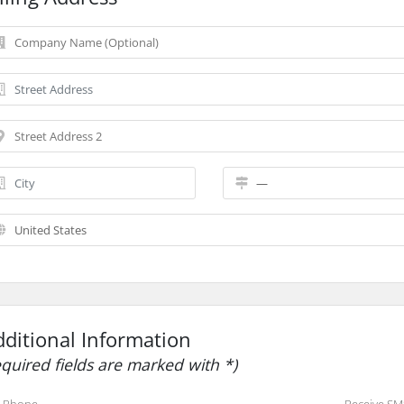
dditional Information
equired fields are marked with *)