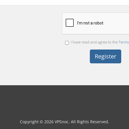
I have read and agree to the
Terms 
Copyright © 2026 VPSnoc. All Rights Reserved.