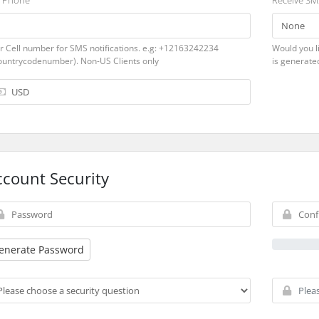
l Phone
Receive SMS
r Cell number for SMS notifications. e.g: +12163242234
Would you li
ountrycodenumber). Non-US Clients only
is generate
ccount Security
enerate Password