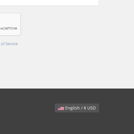
of Service
English / $ USD