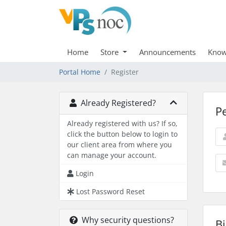
Home
Store
Announcements
Know
Portal Home
Register
Already Registered?
P
Already registered with us? If so,
click the button below to login to
our client area from where you
can manage your account.
Login
Lost Password Reset
Why security questions?
Bi