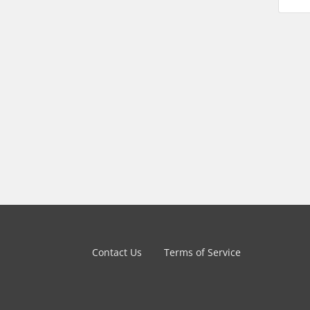
Contact Us
Terms of Service