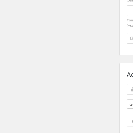
Cel
You
(+c
A
G