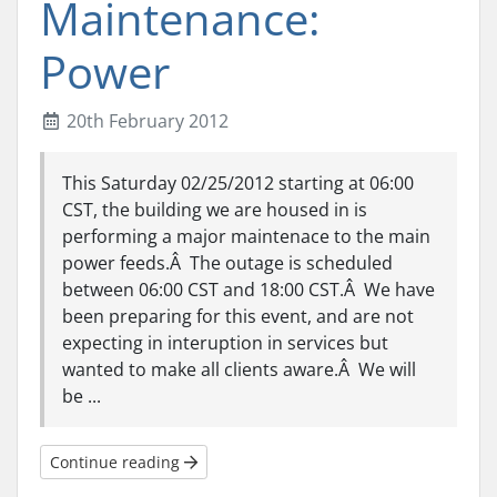
Maintenance:
Power
20th February 2012
This Saturday 02/25/2012 starting at 06:00
CST, the building we are housed in is
performing a major maintenace to the main
power feeds.Â The outage is scheduled
between 06:00 CST and 18:00 CST.Â We have
been preparing for this event, and are not
expecting in interuption in services but
wanted to make all clients aware.Â We will
be ...
Continue reading