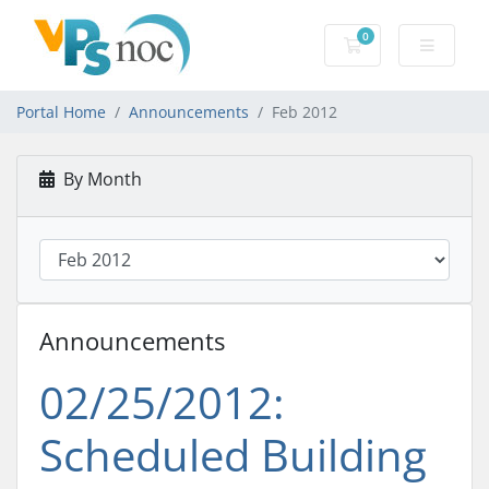
0
Shopping Cart
Portal Home
Announcements
Feb 2012
By Month
Announcements
02/25/2012:
Scheduled Building