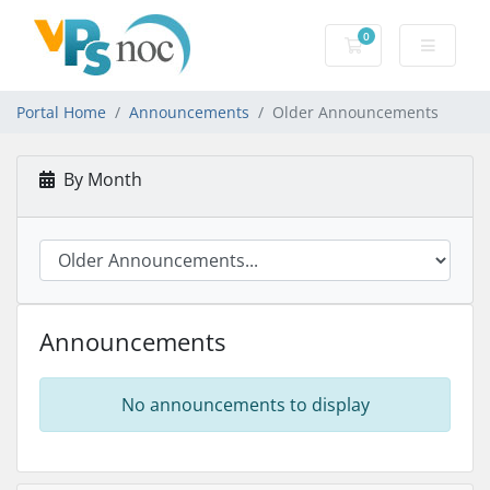
0
Shopping Cart
Portal Home
Announcements
Older Announcements
By Month
Announcements
No announcements to display