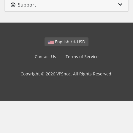
Support
English / $ USD
Contact Us
Terms of Service
Copyright © 2026 VPSnoc. All Rights Reserved.