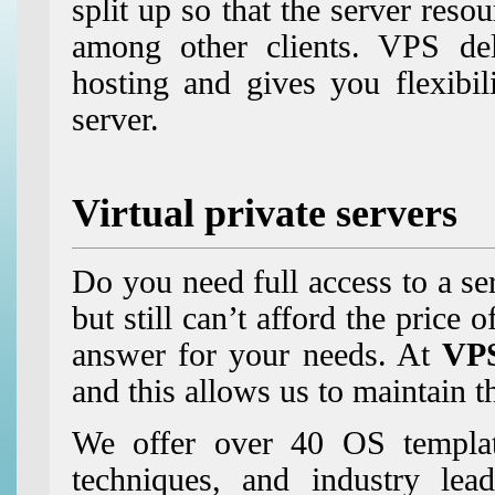
split up so that the server res
among other clients. VPS de
hosting and gives you flexibil
server.
Virtual private servers
Do you need full access to a ser
but still can’t afford the price 
answer for your needs. At
VP
and this allows us to maintain th
We offer over 40 OS templates
techniques, and industry lea