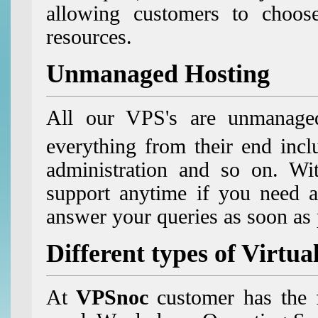
allowing customers to choos
resources.
Unmanaged Hosting
All our VPS's are unmanaged
everything from their end incl
administration and so on. Wit
support anytime if you need a
answer your queries as soon as
Different types of Virtua
At
VPSnoc
customer has the 