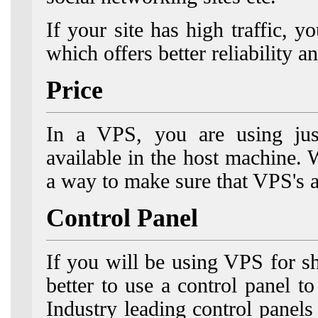
If your site has high traffic,
which offers better reliability 
Price
In a VPS, you are using just
available in the host machine.
a way to make sure that VPS's a
Control Panel
If you will be using VPS for sh
better to use a control panel t
Industry leading control pane