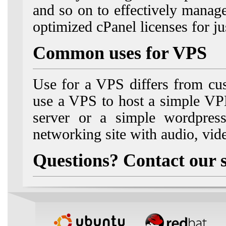
and so on to effectively manag
optimized cPanel licenses for j
Common uses for VPS
Use for a VPS differs from cu
use a VPS to host a simple V
server or a simple wordpress
networking site with audio, vid
Questions? Contact our 