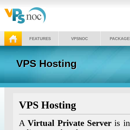
FEATURES
VPSNOC
PACKAGE
VPS Hosting
VPS Hosting
A
Virtual Private Server
is in