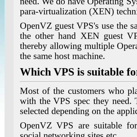
need. We do have Operating Sys
para-virtualization (XEN) techni
OpenVZ guest VPS's use the sam
the other hand XEN guest VPS
thereby allowing multiple Ope
the same host machine.
Which VPS is suitable f
Most of the customers who pla
with the VPS spec they need
selected depending on the appli
OpenVZ VPS are suitable for 
social networking sites etc.