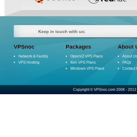
Keep in touch with us:
VPSnoc
Packages
About 
Network & Facility
OpenVZ VPS Plans
About U
VPS Hosting
Xen VPS Plans
FAQs
Windows VPS Plans
Contact 
Copyright © VPSnoc.com 2008 - 2012 A