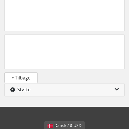
« Tilbage
Støtte
Dansk / $ USD