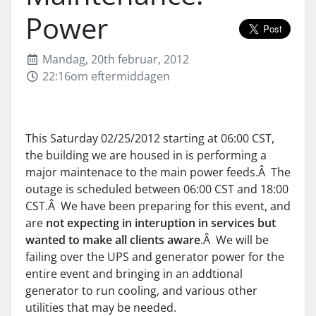
Power
Mandag, 20th februar, 2012
22:16om eftermiddagen
This Saturday 02/25/2012 starting at 06:00 CST,
the building we are housed in is performing a
major maintenace to the main power feeds.Â The
outage is scheduled between 06:00 CST and 18:00
CST.Â We have been preparing for this event, and
are
not expecting in interuption in services but
wanted to make all clients aware
.Â We will be
failing over the UPS and generator power for the
entire event and bringing in an addtional
generator to run cooling, and various other
utilities that may be needed.