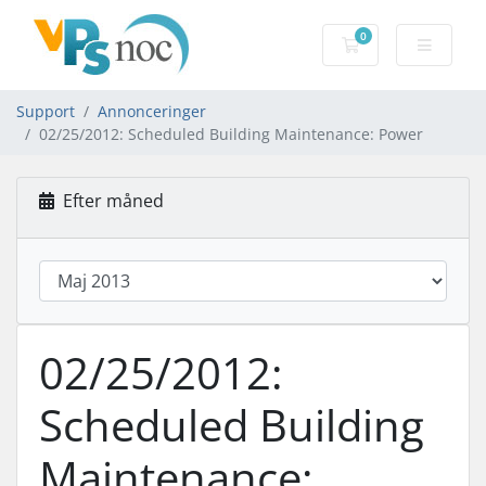
0
Bestillingskurv
Support
Annonceringer
02/25/2012: Scheduled Building Maintenance: Power
Efter måned
02/25/2012:
Scheduled Building
Maintenance: