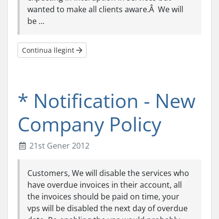
wanted to make all clients aware.Â We will
be ...
Continua llegint
* Notification - New
Company Policy
21st Gener 2012
Customers, We will disable the services who
have overdue invoices in their account, all
the invoices should be paid on time, your
vps will be disabled the next day of overdue