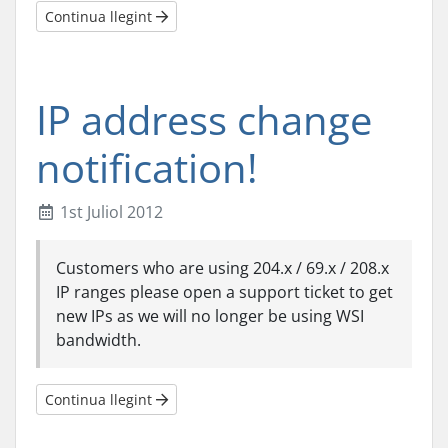
Continua llegint
IP address change
notification!
1st Juliol 2012
Customers who are using 204.x / 69.x / 208.x
IP ranges please open a support ticket to get
new IPs as we will no longer be using WSI
bandwidth.
Continua llegint