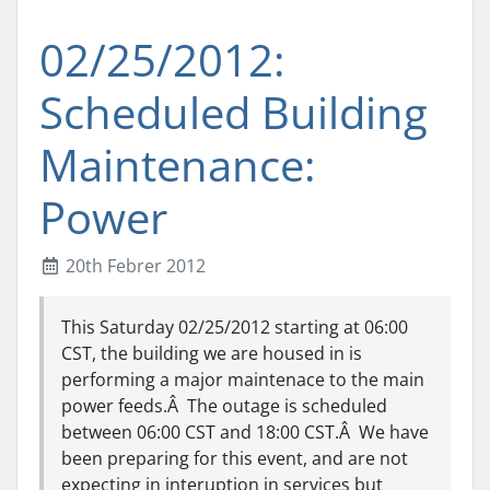
02/25/2012:
Scheduled Building
Maintenance:
Power
20th Febrer 2012
This Saturday 02/25/2012 starting at 06:00
CST, the building we are housed in is
performing a major maintenace to the main
power feeds.Â The outage is scheduled
between 06:00 CST and 18:00 CST.Â We have
been preparing for this event, and are not
expecting in interuption in services but