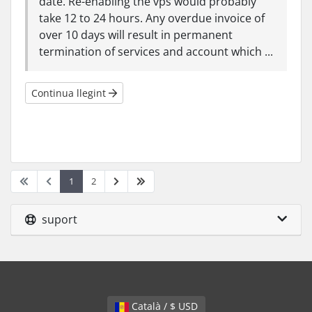
date. Re-enabling the vps would probably
take 12 to 24 hours. Any overdue invoice of
over 10 days will result in permanent
termination of services and account which ...
Continua llegint
1
2
suport
Català / $ USD