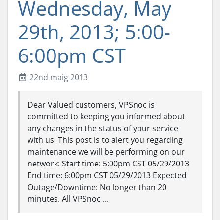
Wednesday, May
29th, 2013; 5:00-
6:00pm CST
22nd maig 2013
Dear Valued customers, VPSnoc is
committed to keeping you informed about
any changes in the status of your service
with us. This post is to alert you regarding
maintenance we will be performing on our
network: Start time: 5:00pm CST 05/29/2013
End time: 6:00pm CST 05/29/2013 Expected
Outage/Downtime: No longer than 20
minutes. All VPSnoc ...