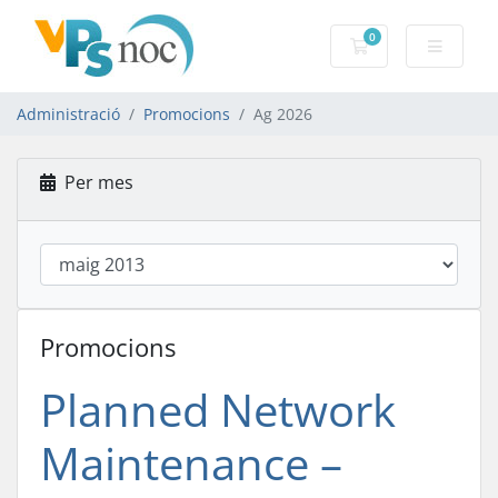
0
Carro de Coman
Administració
Promocions
Ag 2026
Per mes
Promocions
Planned Network
Maintenance –