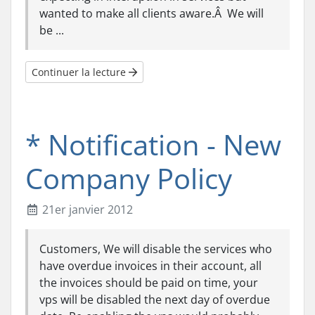
wanted to make all clients aware.Â We will
be ...
Continuer la lecture
* Notification - New
Company Policy
21er janvier 2012
Customers, We will disable the services who
have overdue invoices in their account, all
the invoices should be paid on time, your
vps will be disabled the next day of overdue