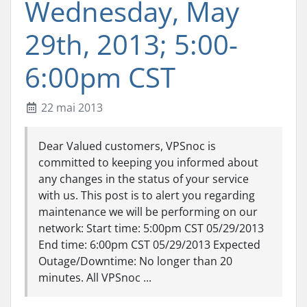
Wednesday, May
29th, 2013; 5:00-
6:00pm CST
22 mai 2013
Dear Valued customers, VPSnoc is
committed to keeping you informed about
any changes in the status of your service
with us. This post is to alert you regarding
maintenance we will be performing on our
network: Start time: 5:00pm CST 05/29/2013
End time: 6:00pm CST 05/29/2013 Expected
Outage/Downtime: No longer than 20
minutes. All VPSnoc ...