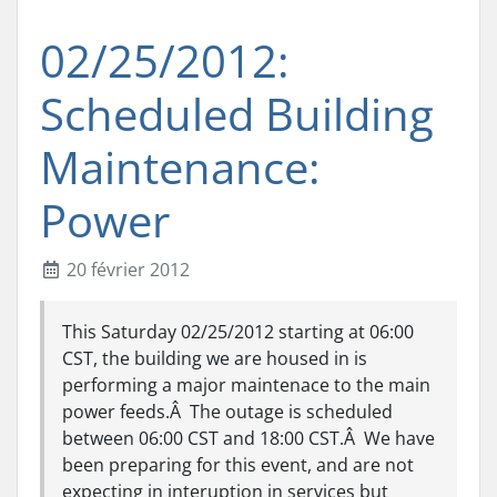
02/25/2012:
Scheduled Building
Maintenance:
Power
20 février 2012
This Saturday 02/25/2012 starting at 06:00
CST, the building we are housed in is
performing a major maintenace to the main
power feeds.Â The outage is scheduled
between 06:00 CST and 18:00 CST.Â We have
been preparing for this event, and are not
expecting in interuption in services but