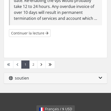
date. Re-enabling the vps would probably
take 12 to 24 hours. Any overdue invoice of
over 10 days will result in permanent
termination of services and account which ...
Continuer la lecture
1
2
soutien
Français / $ USD