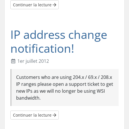
Continuer la lecture
IP address change
notification!
1er juillet 2012
Customers who are using 204.x / 69.x / 208.x
IP ranges please open a support ticket to get
new IPs as we will no longer be using WSI
bandwidth.
Continuer la lecture