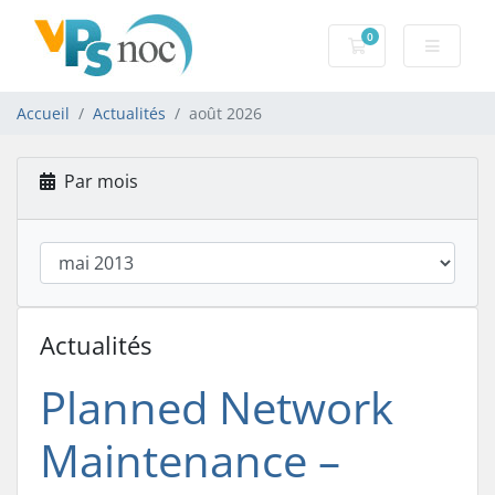
0
Votre panier
Accueil
Actualités
août 2026
Par mois
Actualités
Planned Network
Maintenance –