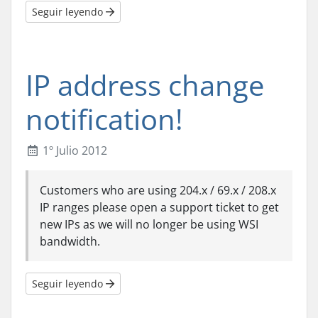
Seguir leyendo
IP address change
notification!
1º Julio 2012
Customers who are using 204.x / 69.x / 208.x
IP ranges please open a support ticket to get
new IPs as we will no longer be using WSI
bandwidth.
Seguir leyendo