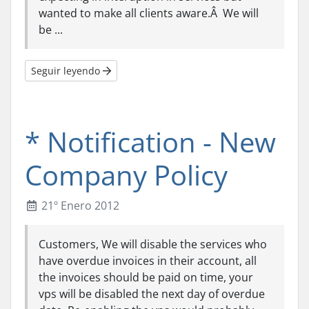
wanted to make all clients aware.Â We will
be ...
Seguir leyendo
* Notification - New
Company Policy
21º Enero 2012
Customers, We will disable the services who
have overdue invoices in their account, all
the invoices should be paid on time, your
vps will be disabled the next day of overdue