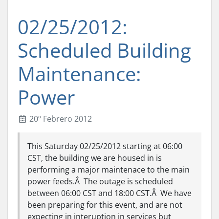
02/25/2012:
Scheduled Building
Maintenance:
Power
20º Febrero 2012
This Saturday 02/25/2012 starting at 06:00
CST, the building we are housed in is
performing a major maintenace to the main
power feeds.Â The outage is scheduled
between 06:00 CST and 18:00 CST.Â We have
been preparing for this event, and are not
expecting in interuption in services but