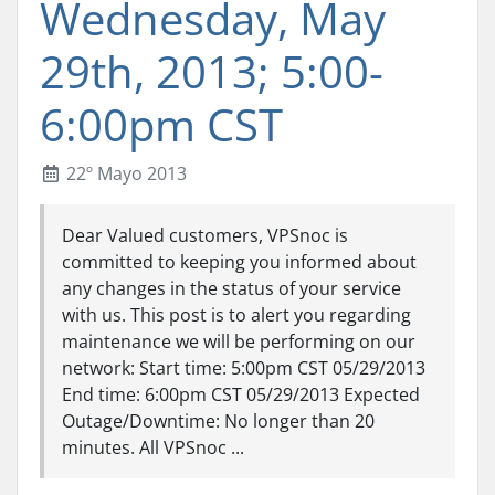
Wednesday, May
29th, 2013; 5:00-
6:00pm CST
22º Mayo 2013
Dear Valued customers, VPSnoc is
committed to keeping you informed about
any changes in the status of your service
with us. This post is to alert you regarding
maintenance we will be performing on our
network: Start time: 5:00pm CST 05/29/2013
End time: 6:00pm CST 05/29/2013 Expected
Outage/Downtime: No longer than 20
minutes. All VPSnoc ...