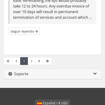
date. Re-enabling the vps would probably
take 12 to 24 hours. Any overdue invoice of
over 10 days will result in permanent
termination of services and account which ...
Seguir leyendo
1
2
Soporte
Español / $ USD