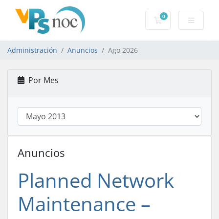
0
Carro de Pedidos
Administración
Anuncios
Ago 2026
Por Mes
Anuncios
Planned Network
Maintenance –