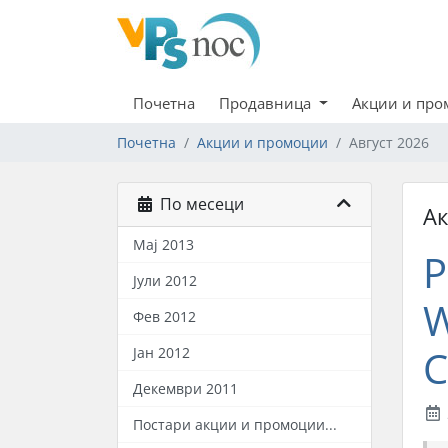
Почетна
Продавница
Акции и пр
Почетна
Акции и промоции
Август 2026
По месеци
А
Мај 2013
P
Јули 2012
W
Фев 2012
C
Јан 2012
Декември 2011
Постари акции и промоции...