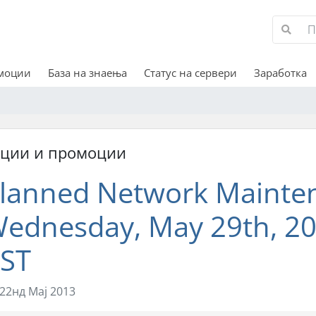
омоции
База на знаења
Статус на сервери
Заработка
кции и промоции
lanned Network Mainte
ednesday, May 29th, 20
ST
22нд Мај 2013