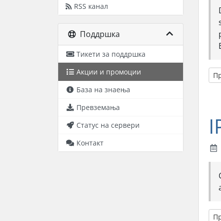
RSS канал
Поддршка
Тикети за поддршка
Акции и промоции
П
База на знаења
Превземања
I
Статус на сервери
Контакт
П