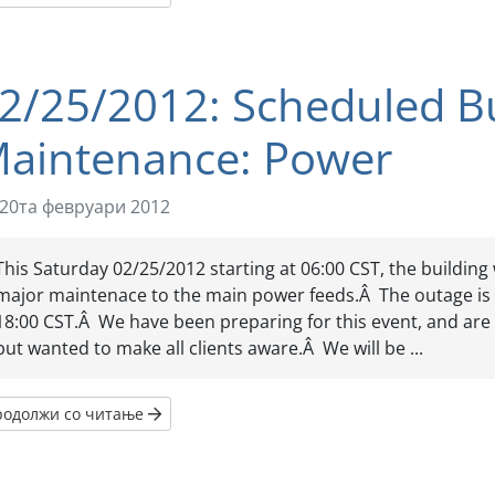
2/25/2012: Scheduled Bu
aintenance: Power
20та февруари 2012
This Saturday 02/25/2012 starting at 06:00 CST, the building
major maintenace to the main power feeds.Â The outage is
18:00 CST.Â We have been preparing for this event, and are n
but wanted to make all clients aware.Â We will be ...
родолжи со читање