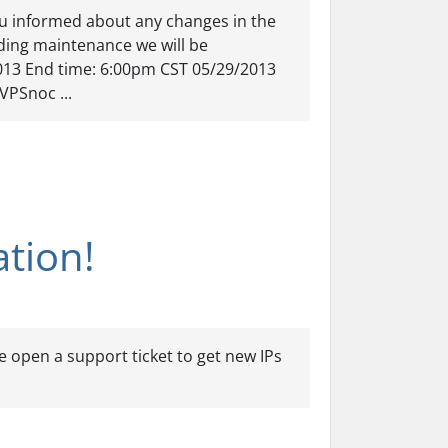
u informed about any changes in the
arding maintenance we will be
013 End time: 6:00pm CST 05/29/2013
VPSnoc ...
ation!
e open a support ticket to get new IPs