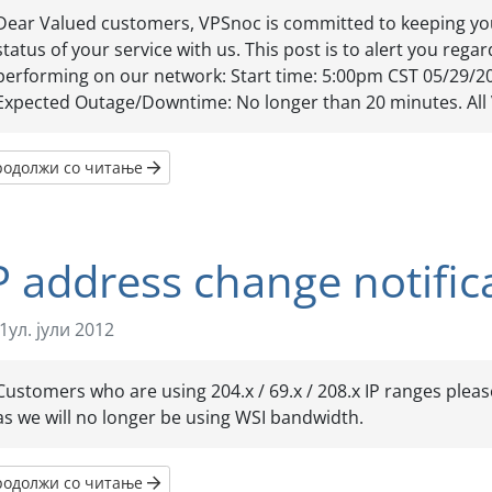
Dear Valued customers, VPSnoc is committed to keeping yo
status of your service with us. This post is to alert you reg
performing on our network: Start time: 5:00pm CST 05/29/2
Expected Outage/Downtime: No longer than 20 minutes. All 
родолжи со читање
P address change notific
1ул. јули 2012
Customers who are using 204.x / 69.x / 208.x IP ranges pleas
as we will no longer be using WSI bandwidth.
родолжи со читање