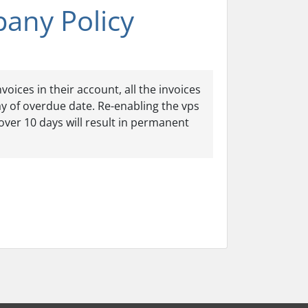
pany Policy
oices in their account, all the invoices
ay of overdue date. Re-enabling the vps
over 10 days will result in permanent