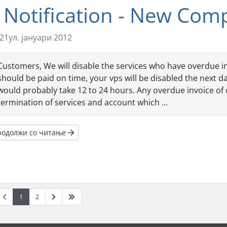
 Notification - New Com
21ул. јануари 2012
Customers, We will disable the services who have overdue inv
should be paid on time, your vps will be disabled the next d
would probably take 12 to 24 hours. Any overdue invoice of 
termination of services and account which ...
родолжи со читање
1
2