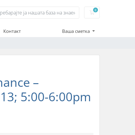
0
Потрошувачка кош
Контакт
Ваша сметка
nance –
13; 5:00-6:00pm