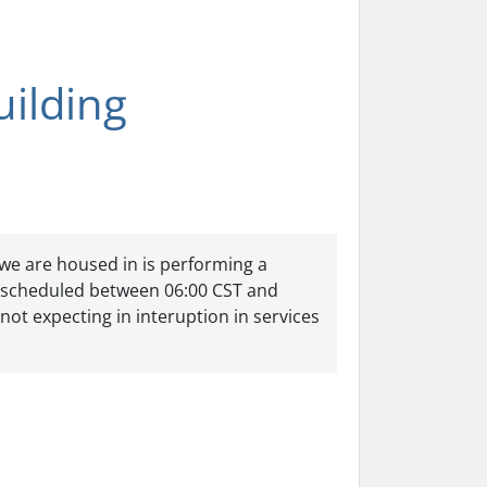
ilding
 we are housed in is performing a
 scheduled between 06:00 CST and
ot expecting in interuption in services